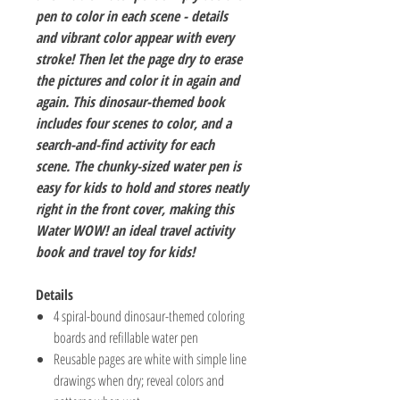
pen to color in each scene - details
and vibrant color appear with every
stroke! Then let the page dry to erase
the pictures and color it in again and
again. This dinosaur-themed book
includes four scenes to color, and a
search-and-find activity for each
scene. The chunky-sized water pen is
easy for kids to hold and stores neatly
right in the front cover, making this
Water WOW! an ideal travel activity
book and travel toy for kids!
Details
4 spiral-bound dinosaur-themed coloring
boards and refillable water pen
Reusable pages are white with simple line
drawings when dry; reveal colors and