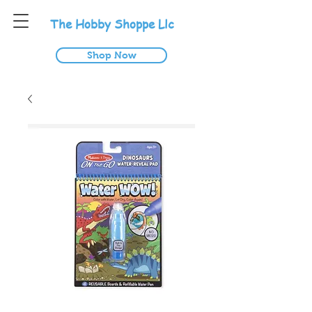
T
he
H
obby
S
hoppe
L
lc
Shop Now