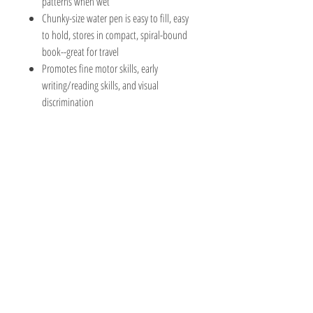
patterns when wet
Chunky-size water pen is easy to fill, easy
to hold, stores in compact, spiral-bound
book--great for travel
Promotes fine motor skills, early
writing/reading skills, and visual
discrimination
The Hobby Shoppe Llc
232 Marion St., Flr 1
East Boston, MA 02128
Phone:
617-418-6019
Visit
Shop
About