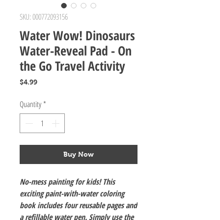
SKU: 000772093156
Water Wow! Dinosaurs
Water-Reveal Pad - On
the Go Travel Activity
Price
$4.99
Quantity
*
Buy Now
No-mess painting for kids! This
exciting paint-with-water coloring
book includes four reusable pages and
a refillable water pen. Simply use the