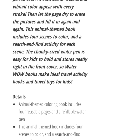
vibrant color appear with every
stroke! Then let the page dry to erase
the pictures and fill it in again and
again. This animal-themed book
includes four scenes to color, and a
search-and-find activity for each
scene. The chunky-sized water pen is
easy for kids to hold and stores neatly
right in the front cover, so Water
WOW books make ideal travel activity
books and travel toys for kids!
Details
Animal-themed coloring book includes
four reusable pages and a refillable water
pen
This animal-themed book includes four
scenes to color, and a search-and-find