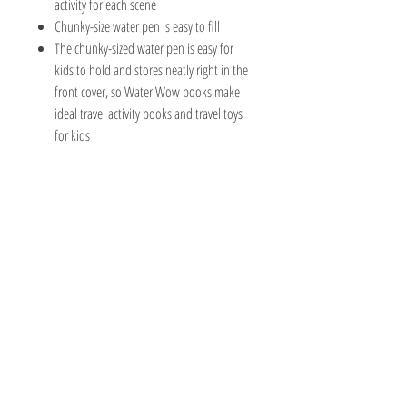
activity for each scene
Chunky-size water pen is easy to fill
The chunky-sized water pen is easy for
kids to hold and stores neatly right in the
front cover, so Water Wow books make
ideal travel activity books and travel toys
for kids
The Hobby Shoppe Llc
232 Marion St., Flr 1
East Boston, MA 02128
Phone:
617-418-6019
Visit
Shop
About