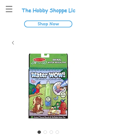
T
he
H
obby
S
hoppe
L
lc
Shop Now