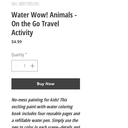
SKU: 000772053761
Water Wow! Animals -
On the Go Travel
Activity
Price
$4.99
Quantity
*
Buy Now
No-mess painting for kids! This
exciting paint-with-water coloring
book includes four reusable pages and
a refillable water pen. Simply use the
pen to color in each scene--details and