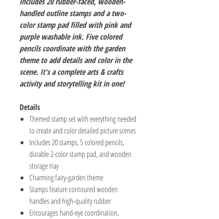
includes 20 rubber-faced, wooden-
handled outline stamps and a two-
color stamp pad filled with pink and
purple washable ink. Five colored
pencils coordinate with the garden
theme to add details and color in the
scene. It's a complete arts & crafts
activity and storytelling kit in one!
Details
Themed stamp set with everything needed
to create and color detailed picture scenes
Includes 20 stamps, 5 colored pencils,
durable 2-color stamp pad, and wooden
storage tray
Charming fairy-garden theme
Stamps feature contoured wooden
handles and high-quality rubber
Encourages hand-eye coordination,