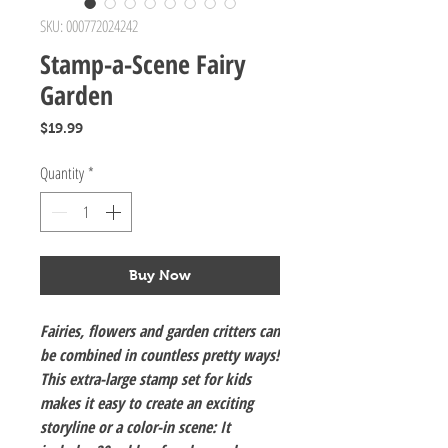
SKU: 000772024242
Stamp-a-Scene Fairy
Garden
Price
$19.99
Quantity
*
Buy Now
Fairies, flowers and garden critters can
be combined in countless pretty ways!
This extra-large stamp set for kids
makes it easy to create an exciting
storyline or a color-in scene: It