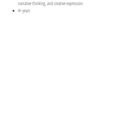
narrative thinking, and creative expression
4+ years
The Hobby Shoppe Llc
232 Marion St., Flr 1
East Boston, MA 02128
Phone:
617-418-6019
Visit
Shop
About
Contact
Information
Online Terms
Privacy Policy