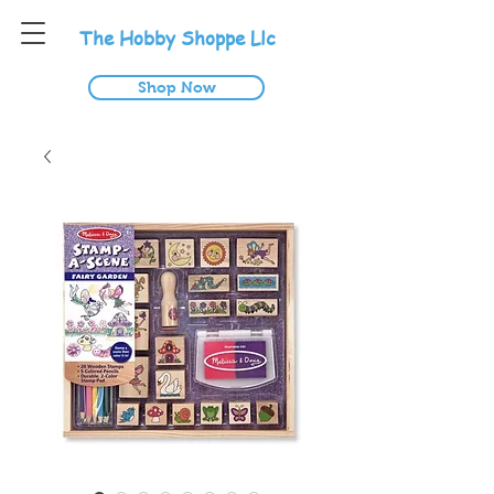
T
he
H
obby
S
hoppe
L
lc
Shop Now