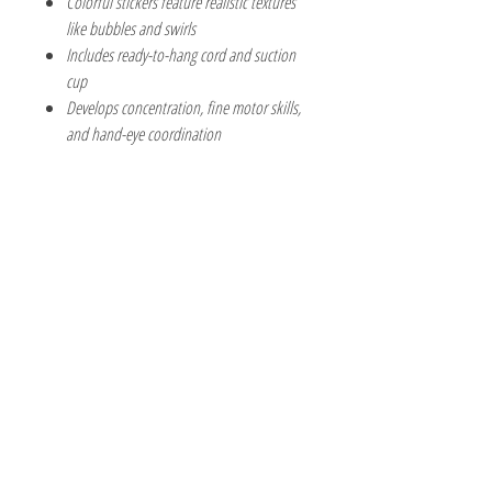
Colorful stickers feature realistic textures
like bubbles and swirls
Includes ready-to-hang cord and suction
cup
Develops concentration, fine motor skills,
and hand-eye coordination
The Hobby Shoppe Llc
232 Marion St., Flr 1
East Boston, MA 02128
Phone:
617-418-6019
Visit
Shop
About
Contact