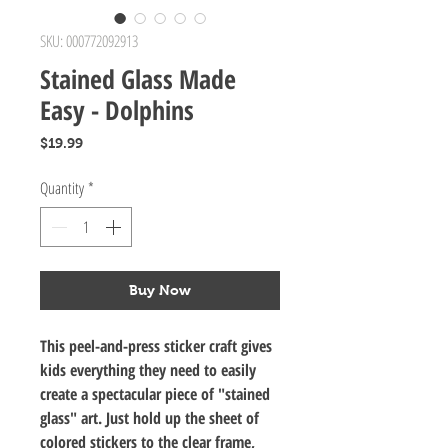
SKU: 000772092913
Stained Glass Made
Easy - Dolphins
Price
$19.99
Quantity
*
Buy Now
This peel-and-press sticker craft gives
kids everything they need to easily
create a spectacular piece of "stained
glass" art. Just hold up the sheet of
colored stickers to the clear frame,