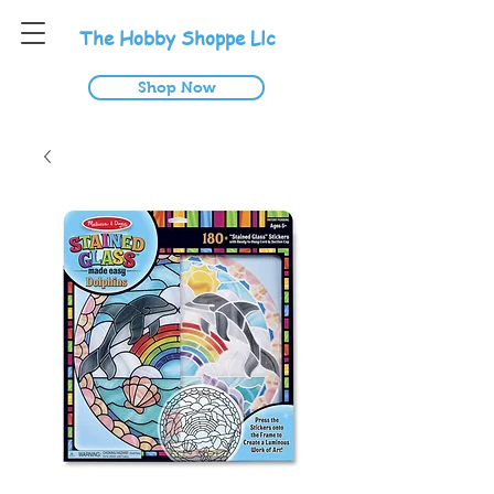
T
he
H
obby
S
hoppe
L
lc
Shop Now