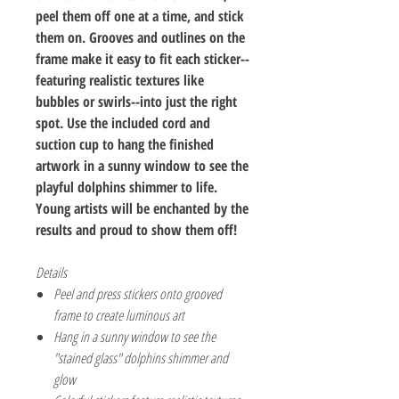
peel them off one at a time, and stick
them on. Grooves and outlines on the
frame make it easy to fit each sticker--
featuring realistic textures like
bubbles or swirls--into just the right
spot. Use the included cord and
suction cup to hang the finished
artwork in a sunny window to see the
playful dolphins shimmer to life.
Young artists will be enchanted by the
results and proud to show them off!
Details
Peel and press stickers onto grooved
frame to create luminous art
Hang in a sunny window to see the
"stained glass" dolphins shimmer and
glow