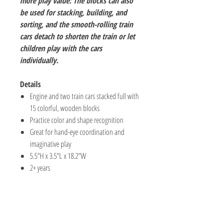
more play value: The blocks can also
be used for stacking, building, and
sorting, and the smooth-rolling train
cars detach to shorten the train or let
children play with the cars
individually.
Details
Engine and two train cars stacked full with
15 colorful, wooden blocks
Practice color and shape recognition
Great for hand-eye coordination and
imaginative play
5.5"H x 3.5"L x 18.2"W
2+ years
The Hobby Shoppe Llc
232 Marion St., Flr 1