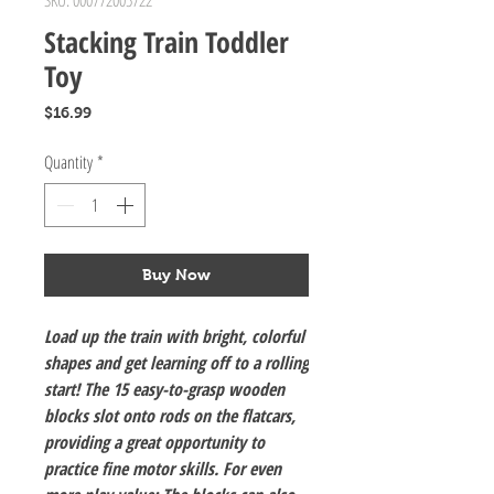
SKU: 000772005722
Stacking Train Toddler
Toy
Price
$16.99
Quantity
*
Buy Now
Load up the train with bright, colorful
shapes and get learning off to a rolling
start! The 15 easy-to-grasp wooden
blocks slot onto rods on the flatcars,
providing a great opportunity to
practice fine motor skills. For even