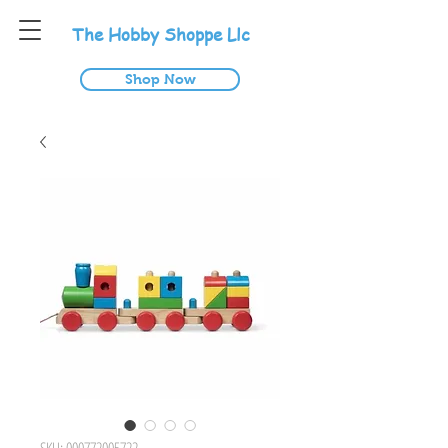
T
he
H
obby
S
hoppe
L
lc
Shop Now