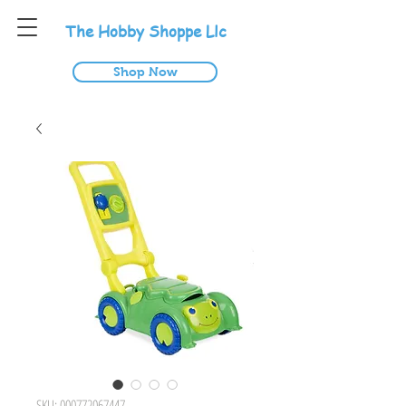
T
he
H
obby
S
hoppe
L
lc
Shop Now
SKU: 000772067447