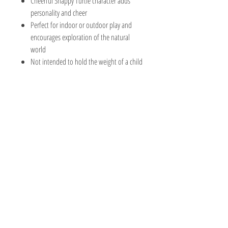
Cheerful Snappy Turtle character adds
personality and cheer
Perfect for indoor or outdoor play and
encourages exploration of the natural
world
Not intended to hold the weight of a child
The Hobby Shoppe Llc
232 Marion St., Flr 1
East Boston, MA 02128
Phone:
617-418-6019
Visit
Shop
About
Contact