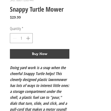
Snappy Turtle Mower
Price
$29.99
Quantity
*
Buy Now
Doing yard work is a snap when the
cheerful Snappy Turtle helps! This
cleverly designed plastic lawnmower
has lots of ways to interest little ones:
a storage compartment under the
shell, a plastic fuel can to "pour,"
dials that turn, slide, and click, and a
pull-cord that makes a motor sound!