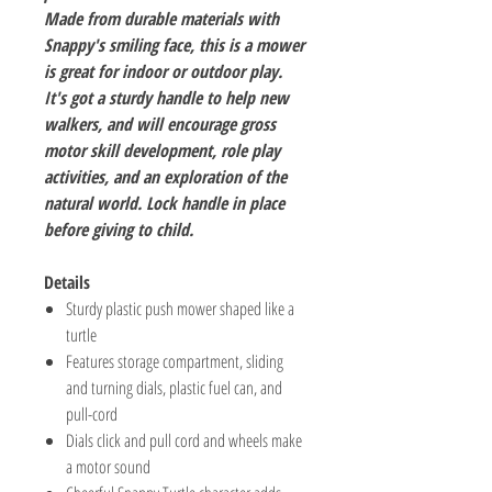
Made from durable materials with
Snappy's smiling face, this is a mower
is great for indoor or outdoor play.
It's got a sturdy handle to help new
walkers, and will encourage gross
motor skill development, role play
activities, and an exploration of the
natural world. Lock handle in place
before giving to child.
Details
Sturdy plastic push mower shaped like a
turtle
Features storage compartment, sliding
and turning dials, plastic fuel can, and
pull-cord
Dials click and pull cord and wheels make
a motor sound