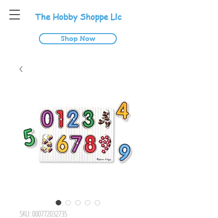
T
he
H
obby
S
hoppe
L
lc
Shop Now
SKU: 000772032735