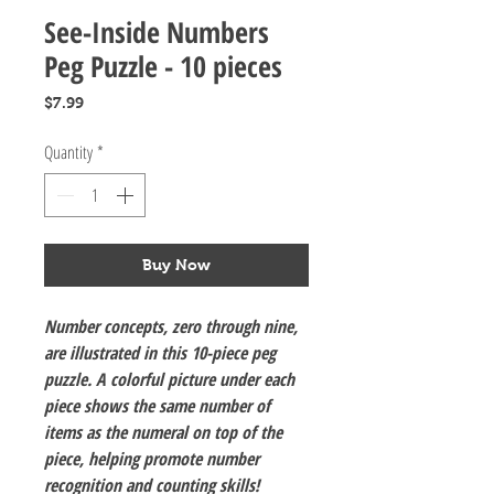
See-Inside Numbers
Peg Puzzle - 10 pieces
Price
$7.99
Quantity
*
Buy Now
Number concepts, zero through nine,
are illustrated in this 10-piece peg
puzzle. A colorful picture under each
piece shows the same number of
items as the numeral on top of the
piece, helping promote number
recognition and counting skills!