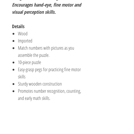
Encourages hand-eye, fine motor and
visual perception skills.
Details
Wood
Imported
Match numbers with pictures as you
assemble the puzzle.
10-piece puzzle
Easy-grasp pegs for practicing fine motor
skills
Sturdy wooden construction
Promotes number recognition, counting,
and early math skills.
The Hobby Shoppe Llc
232 Marion St., Flr 1