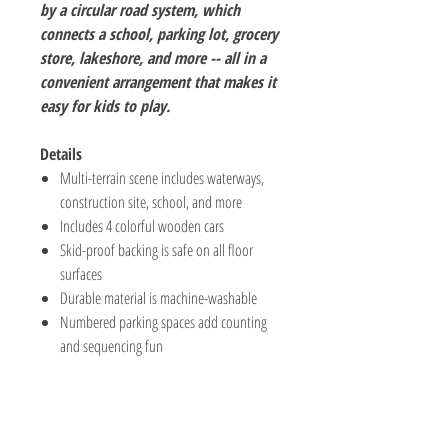
by a circular road system, which
connects a school, parking lot, grocery
store, lakeshore, and more -- all in a
convenient arrangement that makes it
easy for kids to play.
Details
Multi-terrain scene includes waterways,
construction site, school, and more
Includes 4 colorful wooden cars
Skid-proof backing is safe on all floor
surfaces
Durable material is machine-washable
Numbered parking spaces add counting
and sequencing fun
The Hobby Shoppe Llc