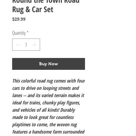
Rug & Car Set
Price
$29.99
Quantity
*
Buy Now
This colorful road rug comes with four
cars to drive on looping streets and
lanes -- and its varied terrain makes it
ideal for trains, chunky play figures,
and vehicles of all kinds! Durably
made to look great for countless
playtimes to come, the woven rug
features a handsome farm surrounded