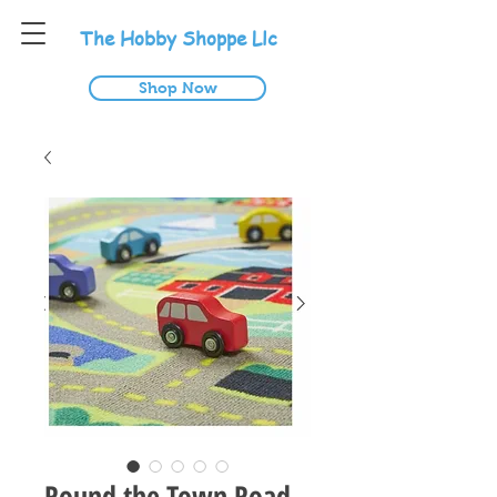
T
he
H
obby
S
hoppe
L
lc
Shop Now
Round the Town Road