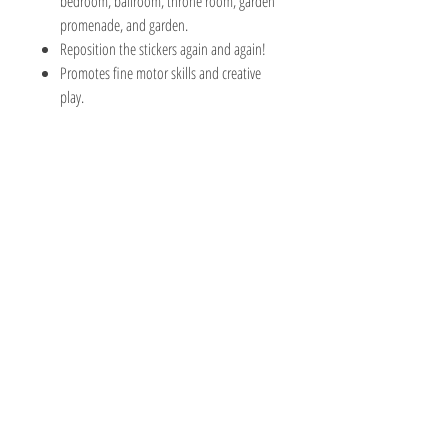
bedroom, ballroom, throne room, garden
promenade, and garden.
Reposition the stickers again and again!
Promotes fine motor skills and creative
play.
The Hobby Shoppe Llc
232 Marion St., Flr 1
East Boston, MA 02128
Phone:
617-418-6019
Visit
Shop
About
Contact
Information