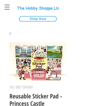
T
he
H
obby
S
hoppe
L
lc
Shop Now
SKU: 000772043069
Reusable Sticker Pad -
Princess Castle