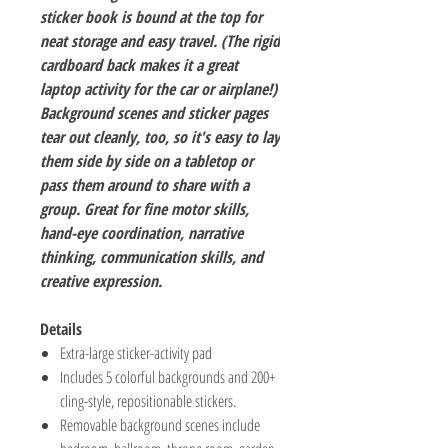
sticker book is bound at the top for
neat storage and easy travel. (The rigid
cardboard back makes it a great
laptop activity for the car or airplane!)
Background scenes and sticker pages
tear out cleanly, too, so it's easy to lay
them side by side on a tabletop or
pass them around to share with a
group. Great for fine motor skills,
hand-eye coordination, narrative
thinking, communication skills, and
creative expression.
Details
Extra-large sticker-activity pad
Includes 5 colorful backgrounds and 200+
cling-style, repositionable stickers.
Removable background scenes include