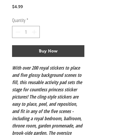
Price
$4.99
Quantity
*
Buy Now
With over 200 royal stickers to place
and five glossy background scenes to
fill, this reusable activity pad sets the
stage for countless princess sticker
pictures! The cling-style stickers are
easy to place, peel, and reposition,
and fit in any of the five scenes -
including a royal bedroom, ballroom,
throne room, garden promenade, and
brook-side garden. The oversize