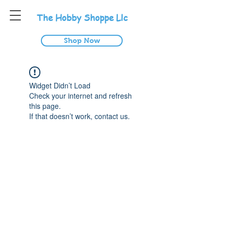
T
he
H
obby
S
hoppe
L
lc
Shop Now
Widget Didn’t Load
Check your internet and refresh
this page.
If that doesn’t work, contact us.