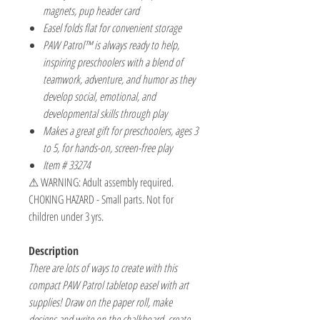
magnets, pup header card
Easel folds flat for convenient storage
PAW Patrol™ is always ready to help,
inspiring preschoolers with a blend of
teamwork, adventure, and humor as they
develop social, emotional, and
developmental skills through play
Makes a great gift for preschoolers, ages 3
to 5, for hands-on, screen-free play
Item # 33274
⚠ WARNING: Adult assembly required.
CHOKING HAZARD - Small parts. Not for
children under 3 yrs.
Description
There are lots of ways to create with this
compact PAW Patrol tabletop easel with art
supplies! Draw on the paper roll, make
designs and write on the chalkboard, create