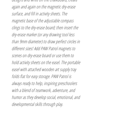
again and again on the magnetic dry-erase
surface, and fill in activity sheets. The
magnetic base of the adjustable compass
clings to the dry-erase board; then insert the
dry-erase marker (or any drawing tool less
than 9mm diameter) to draw perfect circles in
different sizes! Add PAW Patrol magnets to
scenes on dry-erase board or use them to
hold activity sheets on the easel. The portable
easel with attached wooden art supply tray
folds flat for easy storage. PAW Patrol is
always ready to help, inspiring preschoolers
with a blend of teamwork, adventure, and
humor as they develop social, emotional, and
developmental skills through play.
The Hobby Shoppe Llc