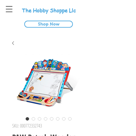
T
he
H
obby
S
hoppe
L
lc
Shop Now
SKU: 000772332743