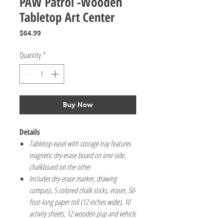
PAW Patrol -Wooden
Tabletop Art Center
Price
$64.99
Quantity
*
Buy Now
Details
Tabletop easel with storage tray features
magnetic dry-erase board on one side,
chalkboard on the other
Includes dry-erase marker, drawing
compass, 5 colored chalk sticks, eraser, 50-
foot-long paper roll (12 inches wide), 10
activity sheets, 12 wooden pup and vehicle