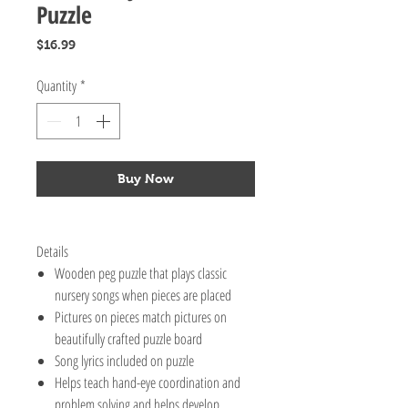
Puzzle
Price
$16.99
Quantity
*
Buy Now
Details
Wooden peg puzzle that plays classic
nursery songs when pieces are placed
Pictures on pieces match pictures on
beautifully crafted puzzle board
Song lyrics included on puzzle
Helps teach hand-eye coordination and
problem solving and helps develop