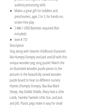
auditory processing skills
Makes a great gift for toddlers and
preschoolers, ages 2 to 5, for hands-on,
screen-free play
2 AAA / LR03 Batteries required (Not
included)
Item # 737
Description
Sing along with favorite childhood characters
like Humpty Dumpty and Jack and Jill with this
unique wooden peg song puzzle! Match the
six illustrated wooden puzzle pieces to the
pictures in the beautifully carved wooden
puzzle board to hear six different nursery
rhymes (Humpty Dumpty, Baa Baa Black
Sheep, Hey Diddle Diddle, Mary Had a Little
Lamb, Twinkle Twinkle Little Star, and Jack
and Jill). Plastic pegs make it easy for small