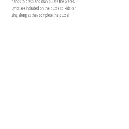
hands to grasp and manipulate the pieces.
Lyrics are included on the puzzle so kids can
sing along as they complete the puzzle!
The Hobby Shoppe Llc
232 Marion St., Flr 1
East Boston, MA 02128
Phone:
617-418-6019
Visit
Shop
About
Contact
Information