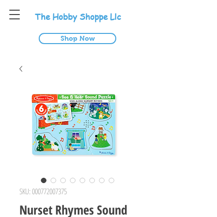
T
he
H
obby
S
hoppe
L
lc
Shop Now
SKU: 000772007375
Nurset Rhymes Sound