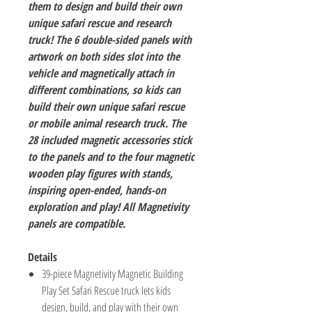
them to design and build their own
unique safari rescue and research
truck! The 6 double-sided panels with
artwork on both sides slot into the
vehicle and magnetically attach in
different combinations, so kids can
build their own unique safari rescue
or mobile animal research truck. The
28 included magnetic accessories stick
to the panels and to the four magnetic
wooden play figures with stands,
inspiring open-ended, hands-on
exploration and play! All Magnetivity
panels are compatible.
Details
39-piece Magnetivity Magnetic Building
Play Set Safari Rescue truck lets kids
design, build, and play with their own