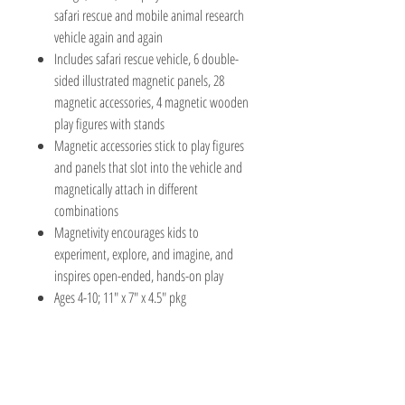
safari rescue and mobile animal research
vehicle again and again
Includes safari rescue vehicle, 6 double-
sided illustrated magnetic panels, 28
magnetic accessories, 4 magnetic wooden
play figures with stands
Magnetic accessories stick to play figures
and panels that slot into the vehicle and
magnetically attach in different
combinations
Magnetivity encourages kids to
experiment, explore, and imagine, and
inspires open-ended, hands-on play
Ages 4-10; 11" x 7" x 4.5" pkg
The Hobby Shoppe Llc
232 Marion St., Flr 1