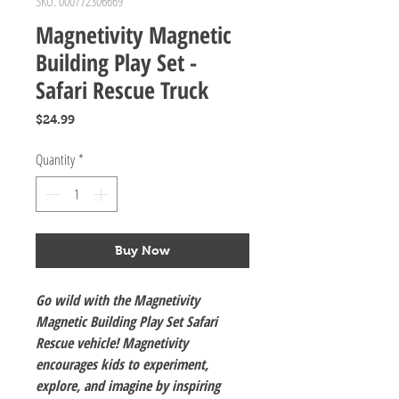
SKU: 000772306669
Magnetivity Magnetic
Building Play Set -
Safari Rescue Truck
Price
$24.99
Quantity
*
Buy Now
Go wild with the Magnetivity
Magnetic Building Play Set Safari
Rescue vehicle! Magnetivity
encourages kids to experiment,
explore, and imagine by inspiring