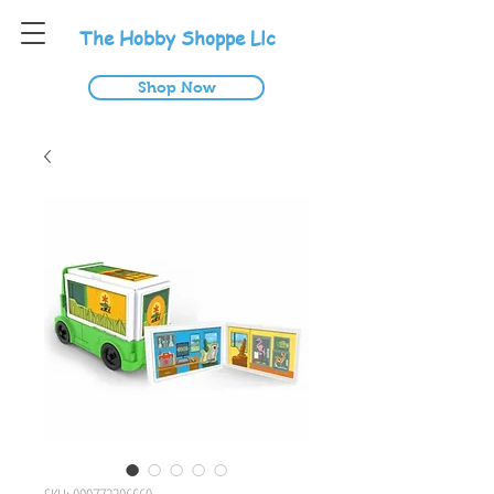
T
he
H
obby
S
hoppe
L
lc
Shop Now