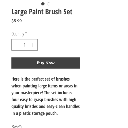
Large Paint Brush Set
Price
$5.99
Quantity
*
Buy Now
Here is the perfect set of brushes
when painting large items or areas in
your masterpiece! The set includes
four easy to grasp brushes with high
quality bristles and easy-clean handles
in a plastic storage pouch.
Details