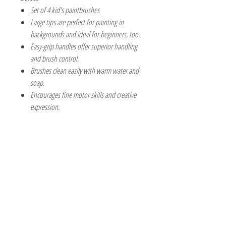
Set of 4 kid's paintbrushes
Large tips are perfect for painting in
backgrounds and ideal for beginners, too.
Easy-grip handles offer superior handling
and brush control.
Brushes clean easily with warm water and
soap.
Encourages fine motor skills and creative
expression.
The Hobby Shoppe Llc
232 Marion St., Flr 1
East Boston, MA 02128
Phone:
617-418-6019
Visit