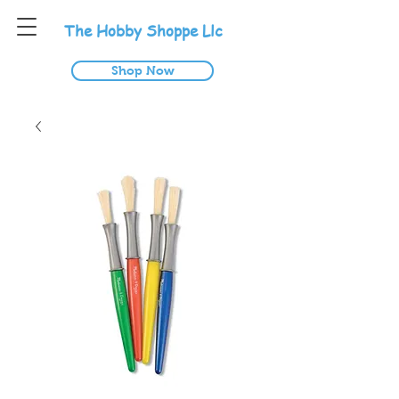
T
he
H
obby
S
hoppe
L
lc
Shop Now