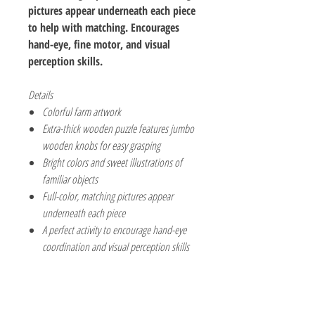
pictures appear underneath each piece
to help with matching. Encourages
hand-eye, fine motor, and visual
perception skills.
Details
Colorful farm artwork
Extra-thick wooden puzzle features jumbo
wooden knobs for easy grasping
Bright colors and sweet illustrations of
familiar objects
Full-color, matching pictures appear
underneath each piece
A perfect activity to encourage hand-eye
coordination and visual perception skills
The Hobby Shoppe Llc