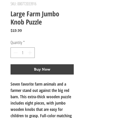
SKU: 000772033916
Large Farm Jumbo
Knob Puzzle
Price
$19.99
Quantity
*
Buy Now
Seven favorite farm animals and a
farmer stand out against the big red
barn. This extra-thick wooden puzzle
includes eight pieces, with jumbo
wooden knobs that are easy for
children to grasp. Full-color matching