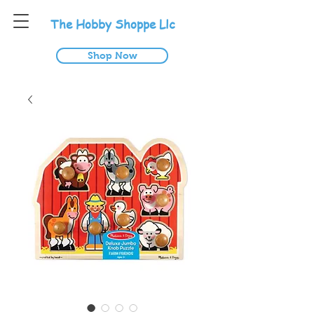
T
he
H
obby
S
hoppe
L
lc
Shop Now