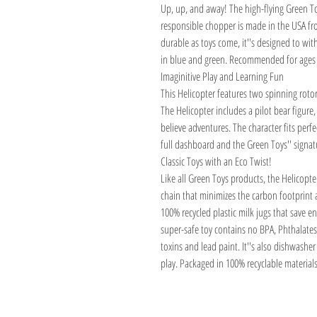
Up, up, and away! The high-flying Green To
responsible chopper is made in the USA fro
durable as toys come, it''s designed to wit
in blue and green. Recommended for ages
Imaginitive Play and Learning Fun
This Helicopter features two spinning roto
The Helicopter includes a pilot bear figure
believe adventures. The character fits perfe
full dashboard and the Green Toys'' signatu
Classic Toys with an Eco Twist!
Like all Green Toys products, the Helicopte
chain that minimizes the carbon footprin
100% recycled plastic milk jugs that save 
super-safe toy contains no BPA, Phthalates,
toxins and lead paint. It''s also dishwashe
play. Packaged in 100% recyclable materials