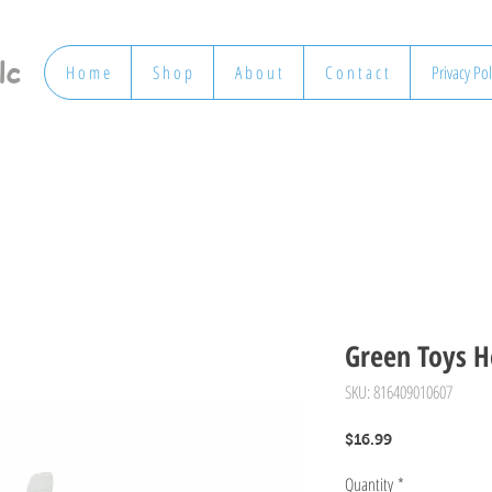
lc
H o m e
S h o p
A b o u t
C o n t a c t
Privacy Pol
Green Toys H
SKU: 816409010607
Price
$16.99
Quantity
*