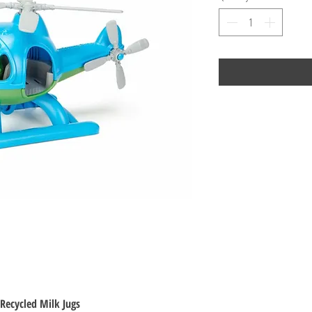
Recycled Milk Jugs