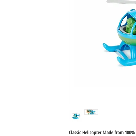
Classic Helicopter Made from 100% 