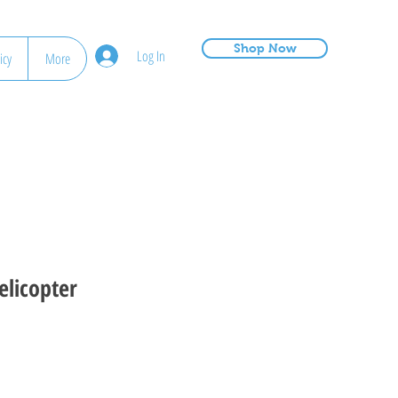
Shop Now
Log In
icy
More
elicopter