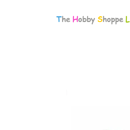
T
he
H
obby
S
hoppe
L