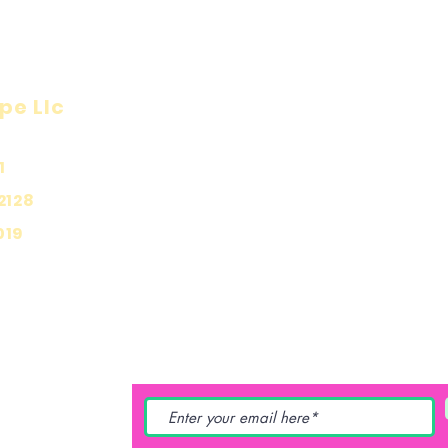
pe Llc
Visit
Inf
Onl
1
Shop
Priv
About
2128
Ship
Contact
019
Stor
Pay
YING