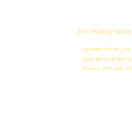
The Hobby Shop
232 Marion St., Flr 
East Boston, MA 0
Phone: 617-418-6
KEEP PLA