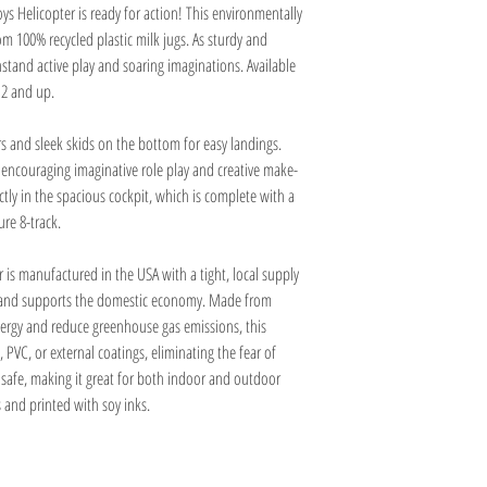
ys Helicopter is ready for action! This environmentally
m 100% recycled plastic milk jugs. As sturdy and
hstand active play and soaring imaginations. Available
 2 and up.
rs and sleek skids on the bottom for easy landings.
, encouraging imaginative role play and creative make-
ctly in the spacious cockpit, which is complete with a
re 8-track.
r is manufactured in the USA with a tight, local supply
t and supports the domestic economy. Made from
energy and reduce greenhouse gas emissions, this
 PVC, or external coatings, eliminating the fear of
r safe, making it great for both indoor and outdoor
 and printed with soy inks.