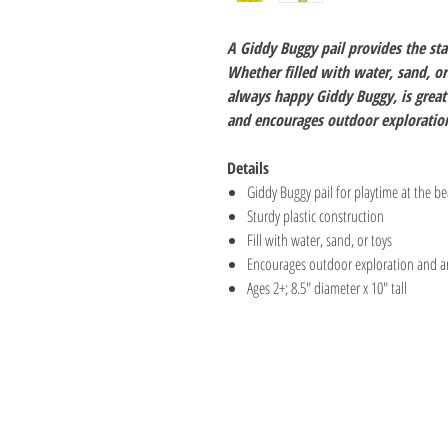
A Giddy Buggy pail provides the sta
Whether filled with water, sand, or 
always happy Giddy Buggy, is great 
and encourages outdoor exploration
Details
Giddy Buggy pail for playtime at the be
Sturdy plastic construction
Fill with water, sand, or toys
Encourages outdoor exploration and an 
Ages 2+; 8.5" diameter x 10" tall