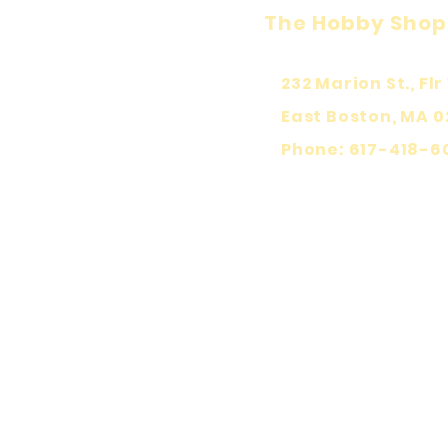
The Hobby Shop
232 Marion St., Flr 
East Boston, MA 0
Phone: 617-418-6
KEEP PLA