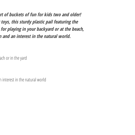
rt of buckets of fun for kids two and older!
toys, this sturdy plastic pail featuring the
for playing in your backyard or at the beach,
 and an interest in the natural world.
ach or in the yard
interest in the natural world