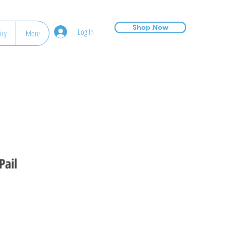
Shop Now
Log In
icy
More
Pail