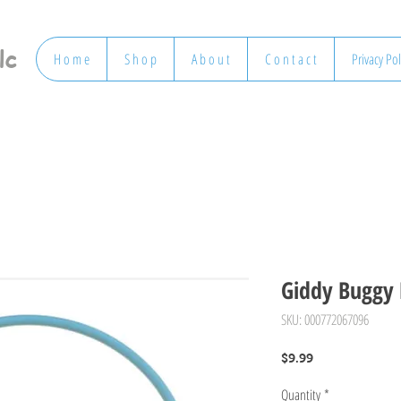
lc
H o m e
S h o p
A b o u t
C o n t a c t
Privacy Pol
Giddy Buggy 
SKU: 000772067096
Price
$9.99
Quantity
*