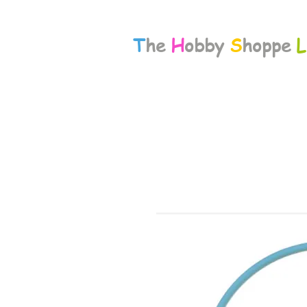
T
he
H
obby
S
hoppe
L