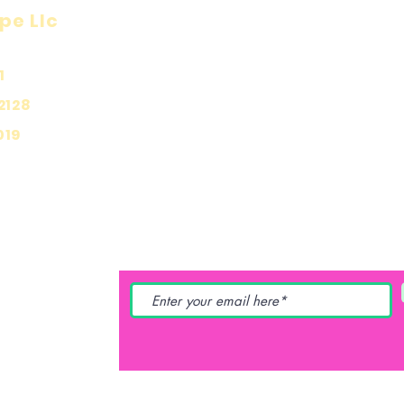
pe Llc
Visit
Inf
Onl
1
Shop
Priv
About
2128
Ship
Contact
019
Stor
Pay
YING