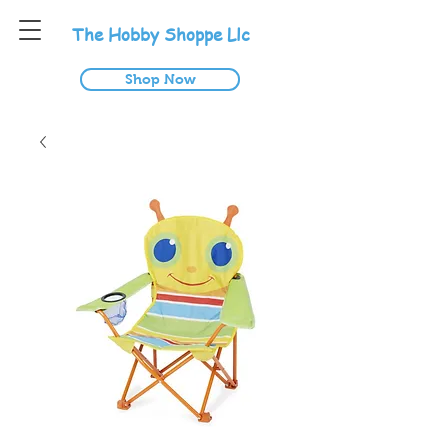
T
he
H
obby
S
hoppe
L
lc
Shop Now