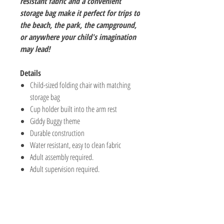
resistant fabric and a convenient
storage bag make it perfect for trips to
the beach, the park, the campground,
or anywhere your child's imagination
may lead!
Details
Child-sized folding chair with matching
storage bag
Cup holder built into the arm rest
Giddy Buggy theme
Durable construction
Water resistant, easy to clean fabric
Adult assembly required.
Adult supervision required.
The Hobby Shoppe Llc
232 Marion St., Flr 1