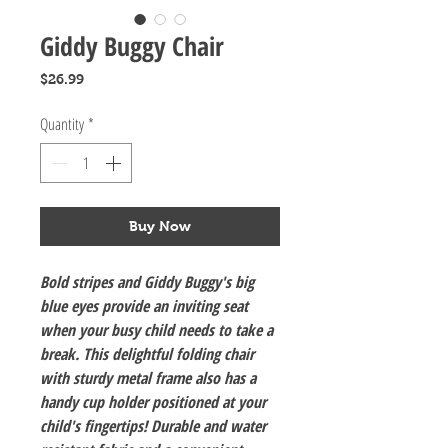
Giddy Buggy Chair
Price
$26.99
Quantity
*
Buy Now
Bold stripes and Giddy Buggy's big
blue eyes provide an inviting seat
when your busy child needs to take a
break. This delightful folding chair
with sturdy metal frame also has a
handy cup holder positioned at your
child's fingertips! Durable and water