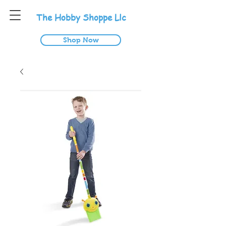
T
he
H
obby
S
hoppe
L
lc
Shop Now