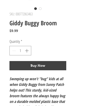
SKU: 000772063463
Giddy Buggy Broom
Price
$9.99
Quantity
*
Buy Now
Sweeping up won't "bug" kids at all
when Giddy Buggy from Sunny Patch
helps out! This sturdy, kid-sized
broom features the always happy bug
on a durable molded plastic base that