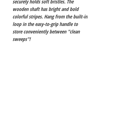
securely holds soft bristles. The
wooden shaft has bright and bold
colorful stripes. Hang from the built-in
loop in the easy-to-grip handle to
store conveniently between "clean
sweeps"!
The Hobby Shoppe Llc
232 Marion St., Flr 1
East Boston, MA 02128
Phone:
617-418-6019
Visit
Shop
About
Contact