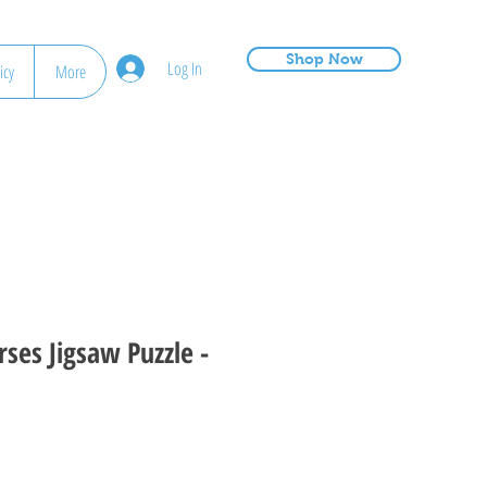
Shop Now
Log In
icy
More
rses Jigsaw Puzzle -