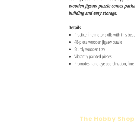
wooden jigsaw puzzle comes packag
building and easy storage.
Details
Practice fine motor skills with this beau
48-piece wooden jigsaw puzzle
Sturdy wooden tray
Vibrantly painted pieces
Promotes hand-eye coordination, fine m
The Hobby Shop