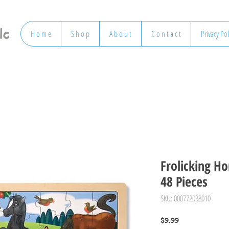
lc
H o m e
S h o p
A b o u t
C o n t a c t
Privacy Pol
Frolicking Ho
48 Pieces
SKU: 000772038010
Price
$9.99