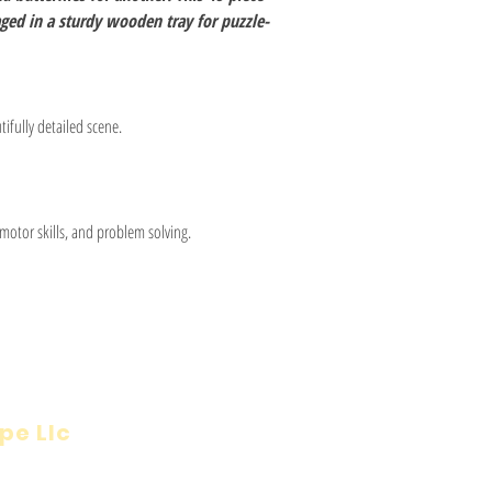
ed in a sturdy wooden tray for puzzle-
tifully detailed scene.
otor skills, and problem solving.
pe Llc
Visit
Inf
Onl