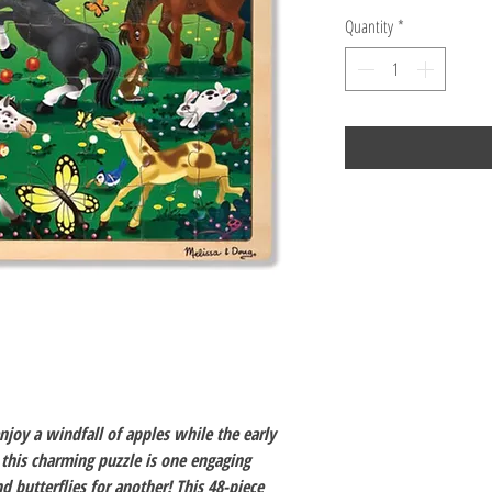
Quantity
*
joy a windfall of apples while the early
this charming puzzle is one engaging
nd butterflies for another! This 48-piece