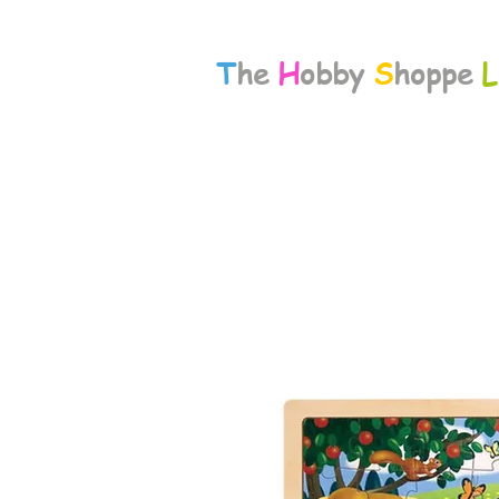
T
he
H
obby
S
hoppe
L