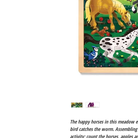
The happy horses in this meadow en
bird catches the worm. Assembling 
activity; count the horses, apples a