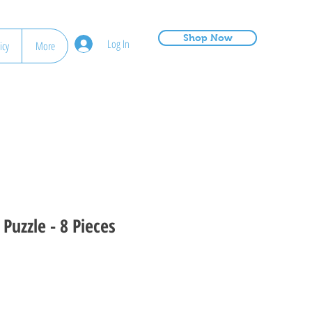
Shop Now
Log In
icy
More
Puzzle - 8 Pieces