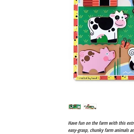
Have fun on the farm with this extr
easy-grasp, chunky farm animals and