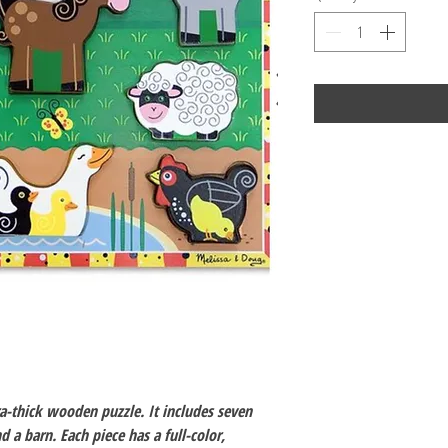
a-thick wooden puzzle. It includes seven
 a barn. Each piece has a full-color,