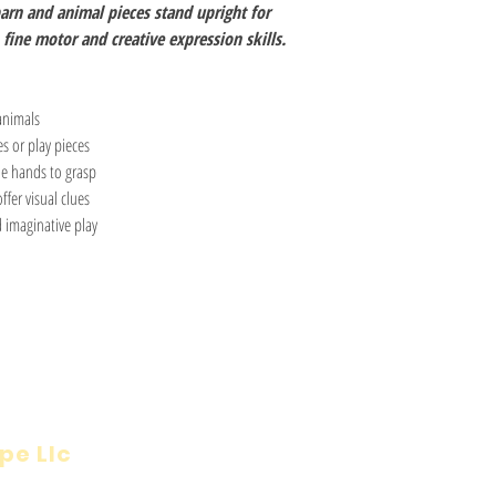
arn and animal pieces stand upright for
fine motor and creative expression skills.
animals
s or play pieces
le hands to grasp
ffer visual clues
 imaginative play
pe Llc
Visit
Inf