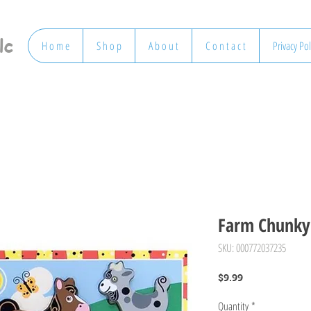
lc
H o m e
S h o p
A b o u t
C o n t a c t
Privacy Pol
Farm Chunky 
SKU: 000772037235
Price
$9.99
Quantity
*