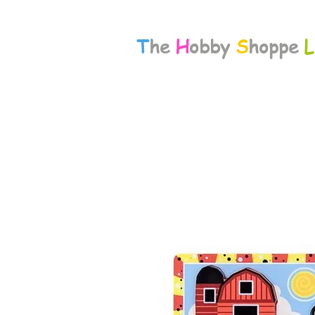
T
he
H
obby
S
hoppe
L