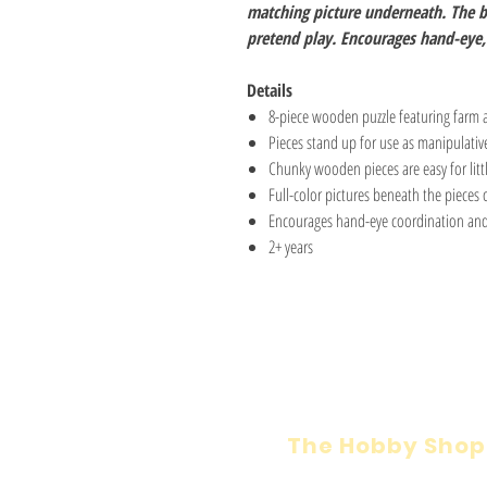
matching picture underneath. The b
pretend play. Encourages hand-eye, 
Details
8-piece wooden puzzle featuring farm 
Pieces stand up for use as manipulative
Chunky wooden pieces are easy for litt
Full-color pictures beneath the pieces o
Encourages hand-eye coordination and
2+ years
The Hobby Shop