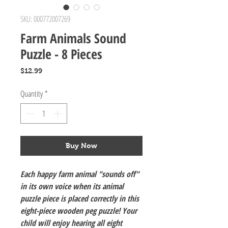
SKU: 000772007269
Farm Animals Sound
Puzzle - 8 Pieces
Price
$12.99
Quantity
*
Buy Now
Each happy farm animal "sounds off"
in its own voice when its animal
puzzle piece is placed correctly in this
eight-piece wooden peg puzzle! Your
child will enjoy hearing all eight