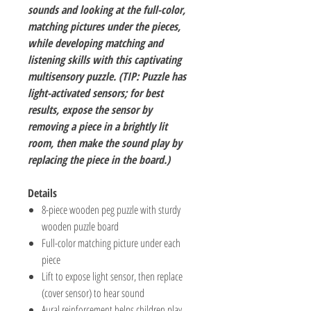
sounds and looking at the full-color,
matching pictures under the pieces,
while developing matching and
listening skills with this captivating
multisensory puzzle. (TIP: Puzzle has
light-activated sensors; for best
results, expose the sensor by
removing a piece in a brightly lit
room, then make the sound play by
replacing the piece in the board.)
Details
8-piece wooden peg puzzle with sturdy
wooden puzzle board
Full-color matching picture under each
piece
Lift to expose light sensor, then replace
(cover sensor) to hear sound
Aural reinforcement helps children play