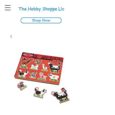
T
he
H
obby
S
hoppe
L
lc
Shop Now