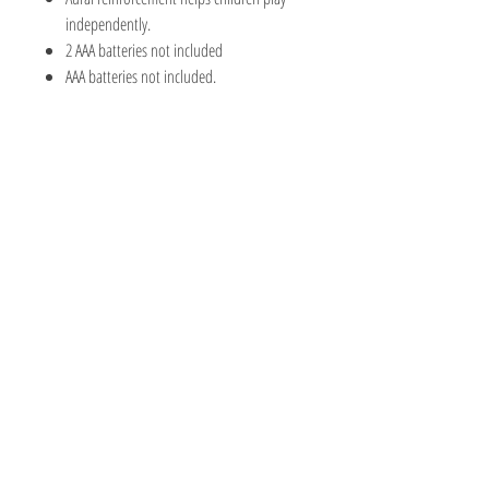
independently.
2 AAA batteries not included
AAA batteries not included.
The Hobby Shoppe Llc
232 Marion St., Flr 1
East Boston, MA 02128
Phone:
617-418-6019
Visit
Shop
About
Contact
Information