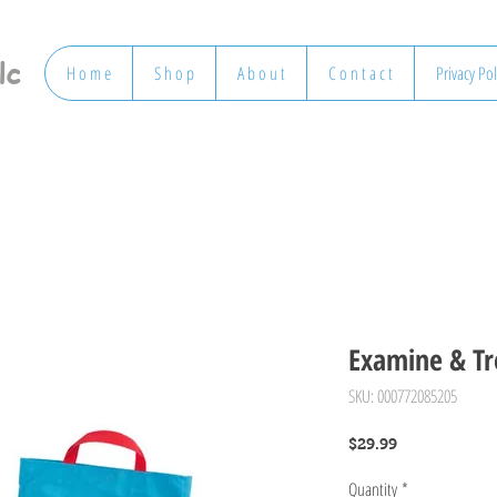
lc
H o m e
S h o p
A b o u t
C o n t a c t
Privacy Pol
Examine & Tre
SKU: 000772085205
Price
$29.99
Quantity
*