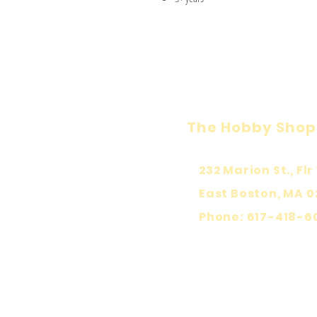
The Hobby Shop
232 Marion St., Flr 
East Boston, MA 0
Phone: 617-418-6