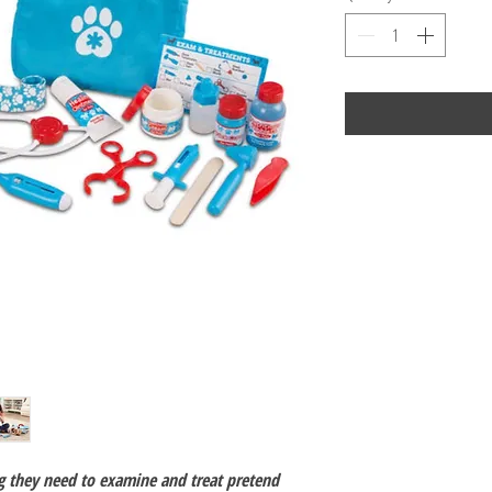
g they need to examine and treat pretend