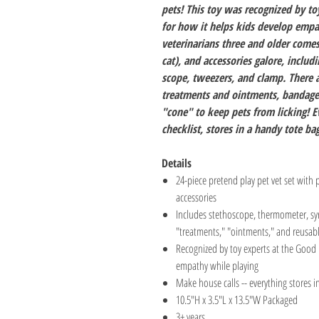
pets! This toy was recognized by t
for how it helps kids develop empat
veterinarians three and older come
cat), and accessories galore, includ
scope, tweezers, and clamp. There a
treatments and ointments, bandages
"cone" to keep pets from licking! E
checklist, stores in a handy tote bag
Details
24-piece pretend play pet vet set with 
accessories
Includes stethoscope, thermometer, syr
"treatments," "ointments," and reusable
Recognized by toy experts at the Good 
empathy while playing
Make house calls -- everything stores 
10.5"H x 3.5"L x 13.5"W Packaged
3+ years