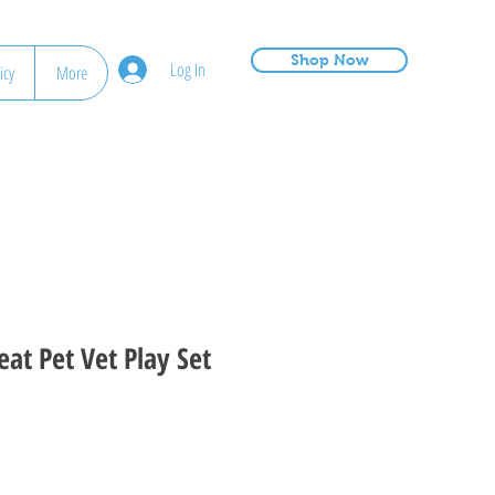
Shop Now
Log In
icy
More
at Pet Vet Play Set