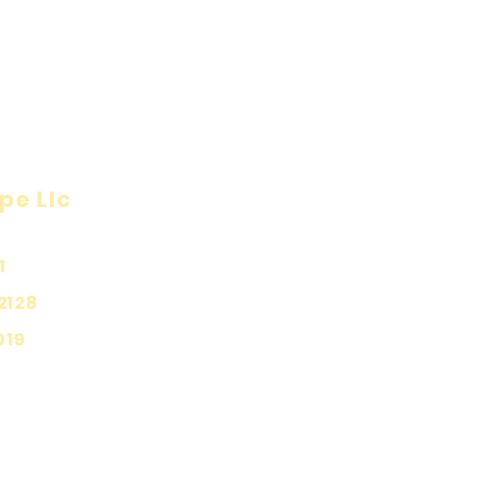
pe Llc
Visit
Inf
Onl
1
Shop
Priv
About
2128
Ship
Contact
019
Stor
Pay