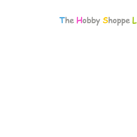
T
he
H
obby
S
hoppe
L