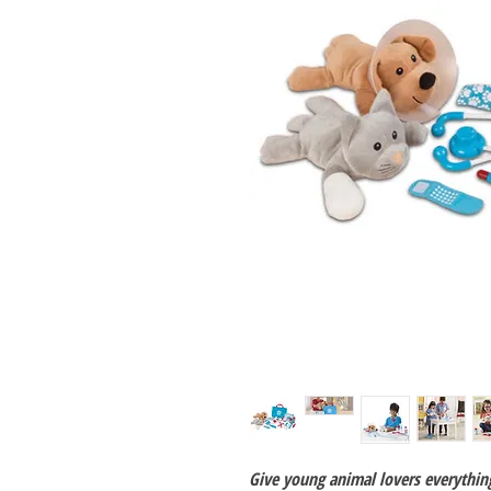
Give young animal lovers everythin