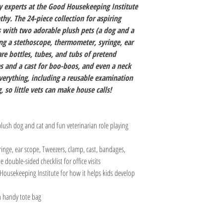
oy experts at the Good Housekeeping Institute
hy. The 24-piece collection for aspiring
s with two adorable plush pets (a dog and a
ing a stethoscope, thermometer, syringe, ear
re bottles, tubes, and tubs of pretend
 and a cast for boo-boos, and even a neck
verything, including a reusable examination
, so little vets can make house calls!
plush dog and cat and fun veterinarian role playing
inge, ear scope, Tweezers, clamp, cast, bandages,
 double-sided checklist for office visits
Housekeeping Institute for how it helps kids develop
in handy tote bag