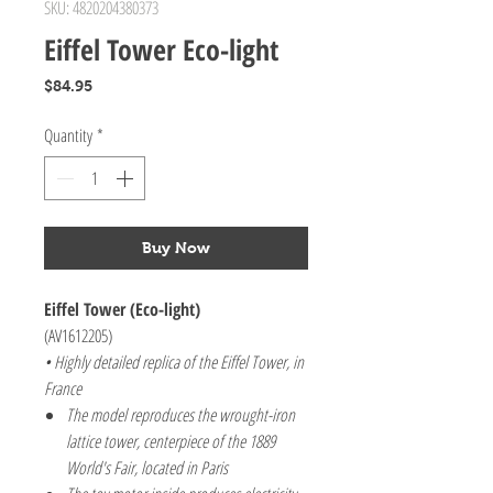
SKU: 4820204380373
Eiffel Tower Eco-light
Price
$84.95
Quantity
*
Buy Now
Eiffel Tower (Eco-light)
(AV1612205)
• Highly detailed replica of the Eiffel Tower, in
France
The model reproduces the wrought-iron
lattice tower, centerpiece of the 1889
World's Fair, located in Paris