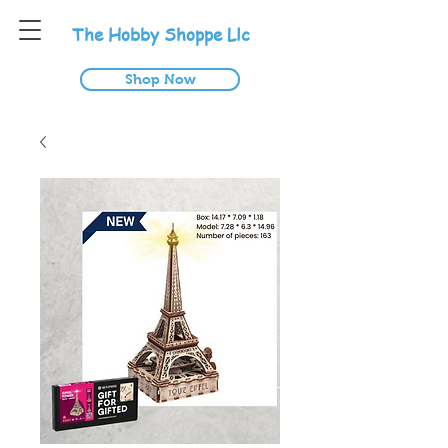
T
he
H
obby
S
hoppe
L
lc
Shop Now