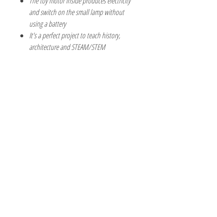
The toy motor inside produces electricity
and switch on the small lamp without
using a battery
It's a perfect project to teach history,
architecture and STEAM/STEM
The Hobby Shoppe Llc
232 Marion St., Flr 1
East Boston, MA 02128
Phone:
617-418-6019
Visit
Shop
About
Contact
Information