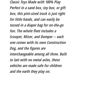
Classic Toys Made with 100% Play
Perfect in a sand box, toy box, or gift
box, this pint-sized truck is just right
for little hands, and can easily be
tossed in a diaper bag for on-the-go
fun. The whole fleet includes a
Scooper, Mixer, and Dumper -- each
one comes with its own Construction
Dog, and the figures are
interchangeable among all three. Built
to last with no metal axles, these
vehicles are made safe for children
and the earth they play on.
The Hobby Shoppe Llc
232 Marion St., Flr 1
East Boston, MA 02128