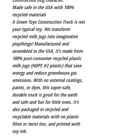
Construction Dog character.
Made safe in the USA with 100%
recycled materials
A Green Toys Construction Truck is not
your typical toy. We transform
recycled milk jugs into imaginative
playthings! Manufactured and
assembled in the USA, it’s made from
100% post-consumer recycled plastic
milk jugs (HDPE #2 plastic) that save
energy and reduce greenhouse gas
emissions. With no external coatings,
paints, or dyes, this super-safe,
durable truck is good for the earth
and safe and fun for little ones. It’s
also packaged in recycled and
recyclable materials with no plastic
films or twist ties, and printed with
soy ink.