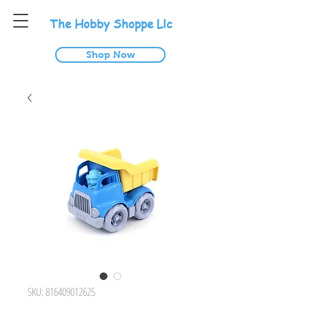
T
he
H
obby
S
hoppe
L
lc
Shop Now
SKU: 816409012625