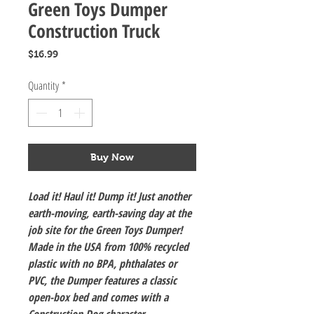
Green Toys Dumper
Construction Truck
Price
$16.99
Quantity
*
Buy Now
Load it! Haul it! Dump it! Just another
earth-moving, earth-saving day at the
job site for the Green Toys Dumper!
Made in the USA from 100% recycled
plastic with no BPA, phthalates or
PVC, the Dumper features a classic
open-box bed and comes with a