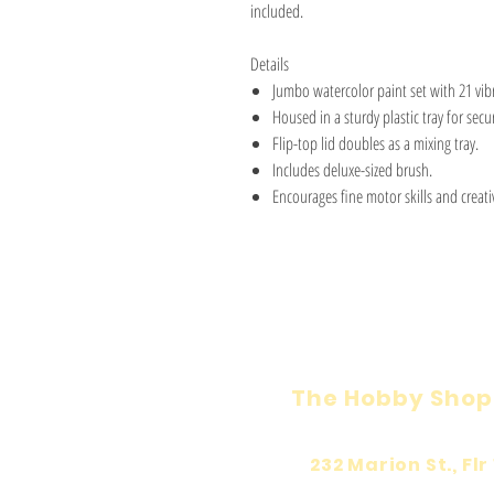
included.
Details
Jumbo watercolor paint set with 21 vibr
Housed in a sturdy plastic tray for secu
Flip-top lid doubles as a mixing tray.
Includes deluxe-sized brush.
Encourages fine motor skills and creativ
The Hobby Shop
232 Marion St., Flr 