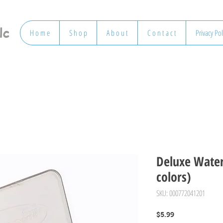
lc
H o m e
S h o p
A b o u t
C o n t a c t
Privacy Pol
Deluxe Water
colors)
SKU: 000772041201
Price
$5.99