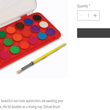
Quantity
*
1 beautiful non-toxic watercolors are awaiting your
e, the lid doubles as a mixing tray. Deluxe brush