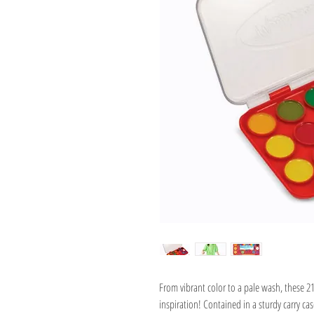
From vibrant color to a pale wash, these 2
inspiration! Contained in a sturdy carry cas