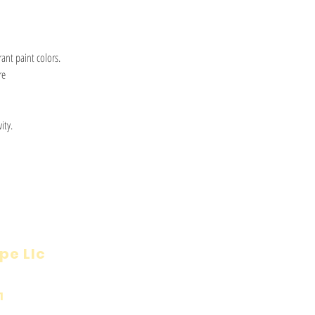
ant paint colors.
re
ity.
pe Llc
Visit
Inf
Onl
1
Shop
Priv