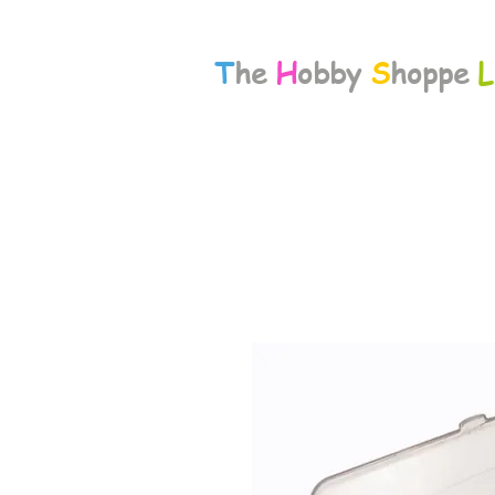
T
he
H
obby
S
hoppe
L