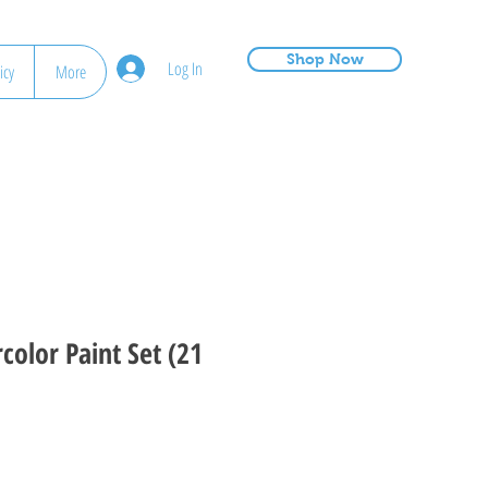
Shop Now
Log In
icy
More
color Paint Set (21