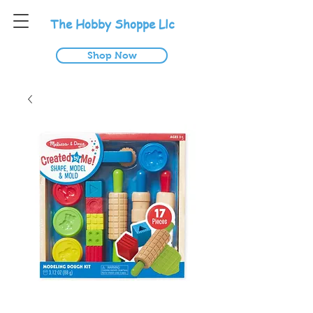
T
he
H
obby
S
hoppe
L
lc
Shop Now