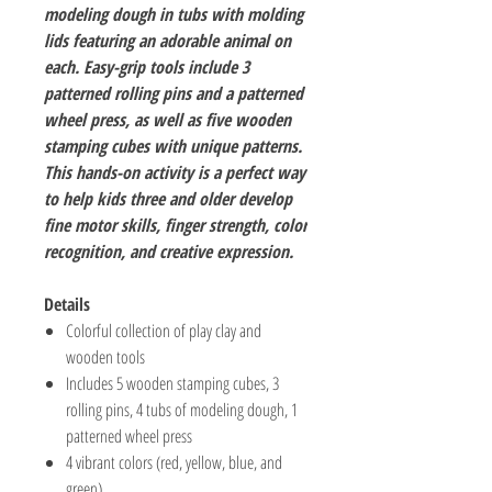
modeling dough in tubs with molding
lids featuring an adorable animal on
each. Easy-grip tools include 3
patterned rolling pins and a patterned
wheel press, as well as five wooden
stamping cubes with unique patterns.
This hands-on activity is a perfect way
to help kids three and older develop
fine motor skills, finger strength, color
recognition, and creative expression.
Details
Colorful collection of play clay and
wooden tools
Includes 5 wooden stamping cubes, 3
rolling pins, 4 tubs of modeling dough, 1
patterned wheel press
4 vibrant colors (red, yellow, blue, and
green)