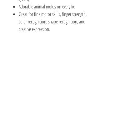
Adorable animal molds on every lid
Great for fine motor skills, finger strength,
color recognition, shape recognition, and
creative expression.
The Hobby Shoppe Llc
232 Marion St., Flr 1
East Boston, MA 02128
Phone:
617-418-6019
Visit
Shop
About
Contact
Information