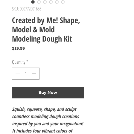
SKU: 000772001656
Created by Me! Shape,
Model & Mold
Modeling Dough Kit
Price
$19.99
Quantity
*
Buy Now
Squish, squeeze, shape, and sculpt
countless modeling dough creations
inspired by you and your imagination!
It includes four vibrant colors of