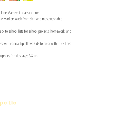
Line Markers in classic colors.
le Markers wash from skin and most washable
ck to school lists for school projects, homework, and
 with conical tip allows kids to color with thick lines
upplies for kids, ages 3 & up.
pe Llc
Visit
Inf