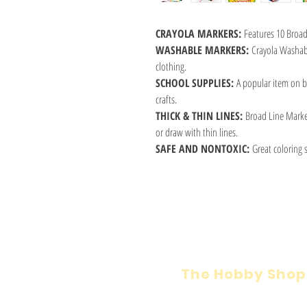
CRAYOLA MARKERS:
Features 10 Broad 
WASHABLE MARKERS:
Crayola Washab
clothing.
SCHOOL SUPPLIES:
A popular item on ba
crafts.
THICK & THIN LINES:
Broad Line Markers
or draw with thin lines.
SAFE AND NONTOXIC:
Great coloring s
The Hobby Shop