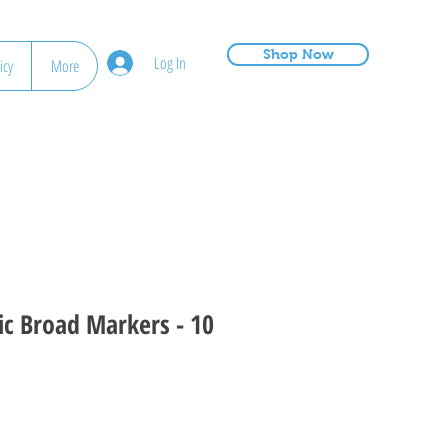
Shop Now
Log In
icy
More
ic Broad Markers - 10