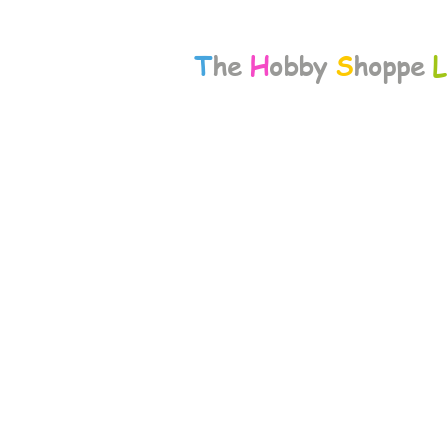
T
he
H
obby
S
hoppe
L