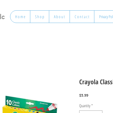
lc
H o m e
S h o p
A b o u t
C o n t a c t
Privacy Pol
Crayola Class
Price
$3.99
Quantity
*