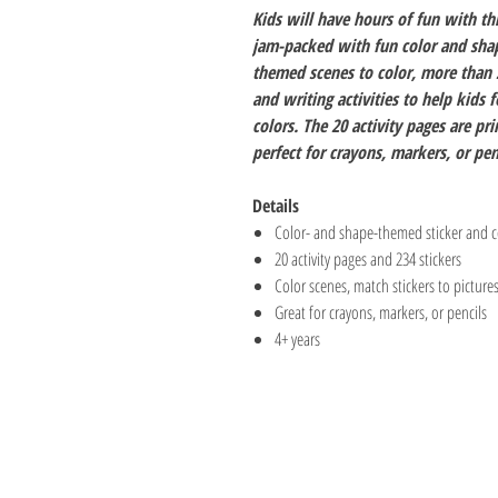
Kids will have hours of fun with th
jam-packed with fun color and shape
themed scenes to color, more than 2
and writing activities to help kids 
colors. The 20 activity pages are p
perfect for crayons, markers, or pen
Details
Color- and shape-themed sticker and co
20 activity pages and 234 stickers
Color scenes, match stickers to pictur
Great for crayons, markers, or pencils
4+ years