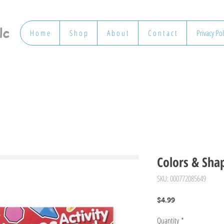
lc
H o m e
S h o p
A b o u t
C o n t a c t
Privacy Pol
Colors & Shap
SKU: 000772085649
Price
$4.99
Quantity
*