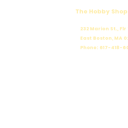
The Hobby Shop
232 Marion St., Flr 
East Boston, MA 0
Phone: 617-418-6
KEEP PLA