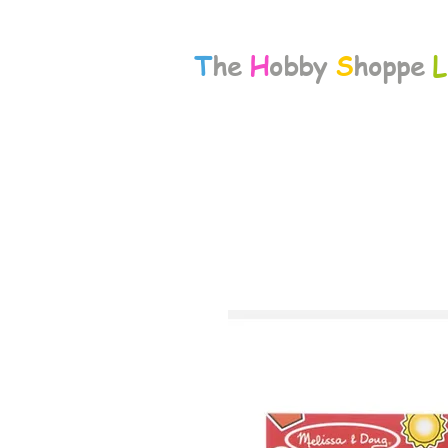
T
he
H
obby
S
hoppe
L