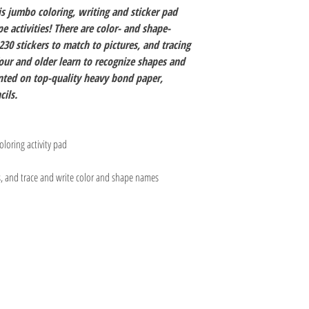
is jumbo coloring, writing and sticker pad
 activities! There are color- and shape-
30 stickers to match to pictures, and tracing
four and older learn to recognize shapes and
rinted on top-quality heavy bond paper,
cils.
loring activity pad
es, and trace and write color and shape names