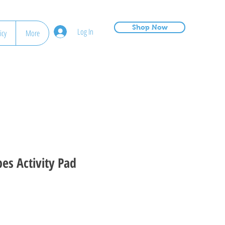
Shop Now
Log In
icy
More
es Activity Pad