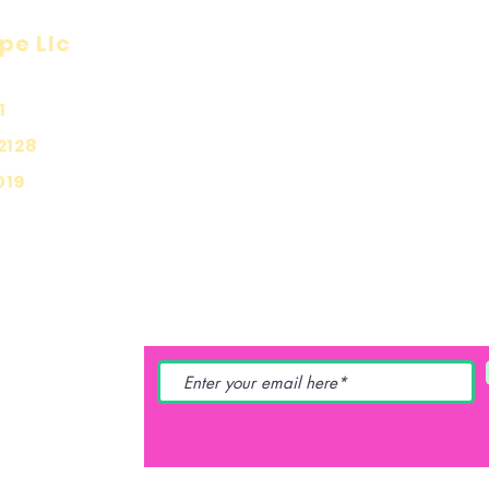
pe Llc
Visit
Inf
Onl
1
Shop
Priv
About
2128
Ship
Contact
019
Stor
Pay
YING