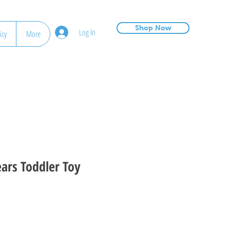
Shop Now
Log In
icy
More
ears Toddler Toy