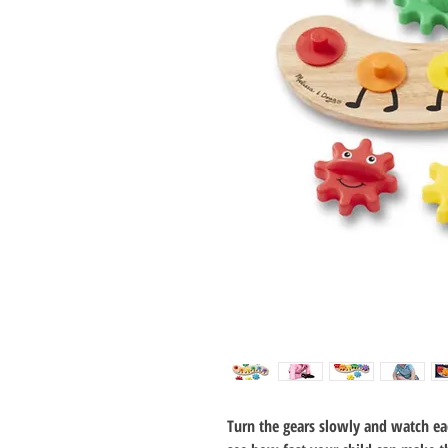
Turn the gears slowly and watch ea