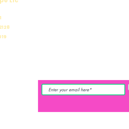
pe Llc
Visit
Inf
Onl
1
Shop
Priv
About
2128
Ship
Contact
019
Stor
Pay
YING