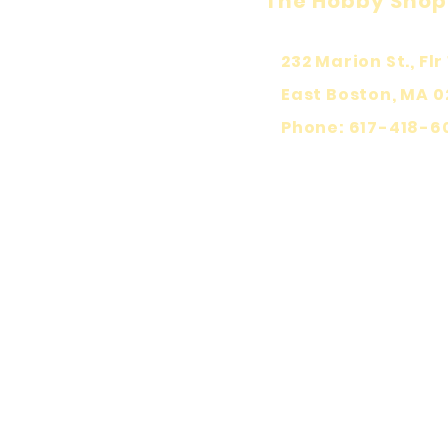
The Hobby Shop
232 Marion St., Flr 
East Boston, MA 0
Phone: 617-418-6
KEEP PLA