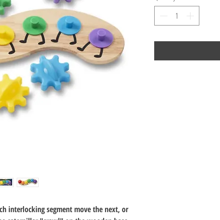
ch interlocking segment move the next, or