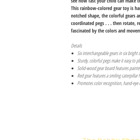
see how fast your child can make t
This rainbow-colored gear toy is ha
notched shape, the colorful gears ar
coordinated pegs . . . then rotate, 
fascinated by the colors and movem
Details
Six interchangeable gears in six bright 
Sturdy, colorful pegs make it easy to p
Solid-wood gear board features painted 
Red gear features a smiling caterpillar 
Promotes color recognition, hand-eye c