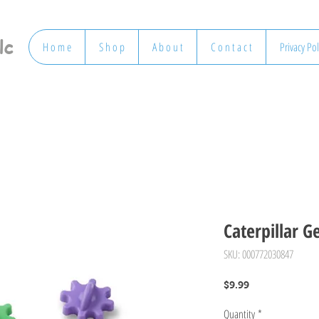
lc
H o m e
S h o p
A b o u t
C o n t a c t
Privacy Pol
Caterpillar G
SKU: 000772030847
Price
$9.99
Quantity
*