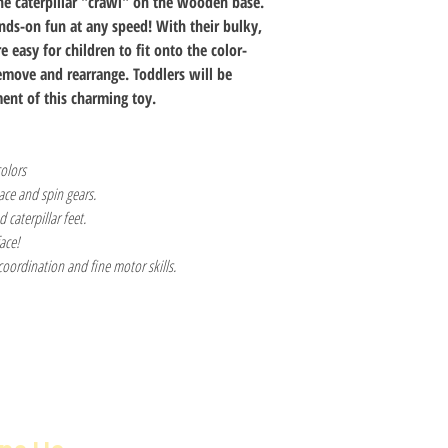
he caterpillar "crawl" on the wooden base.
nds-on fun at any speed! With their bulky,
e easy for children to fit onto the color-
remove and rearrange. Toddlers will be
ent of this charming toy.
colors
lace and spin gears.
caterpillar feet.
face!
oordination and fine motor skills.