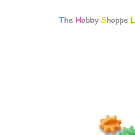
T
he
H
obby
S
hoppe
L