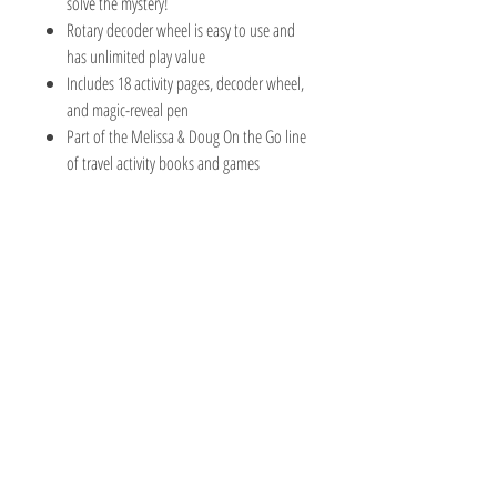
solve the mystery!
Rotary decoder wheel is easy to use and
has unlimited play value
Includes 18 activity pages, decoder wheel,
and magic-reveal pen
Part of the Melissa & Doug On the Go line
of travel activity books and games
The Hobby Shoppe Llc
232 Marion St., Flr 1
East Boston, MA 02128
Phone:
617-418-6019
Visit
Shop
About