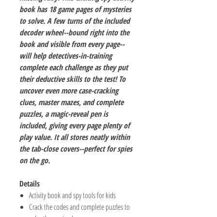
book has 18 game pages of mysteries
to solve. A few turns of the included
decoder wheel--bound right into the
book and visible from every page--
will help detectives-in-training
complete each challenge as they put
their deductive skills to the test! To
uncover even more case-cracking
clues, master mazes, and complete
puzzles, a magic-reveal pen is
included, giving every page plenty of
play value. It all stores neatly within
the tab-close covers--perfect for spies
on the go.
Details
Activity book and spy tools for kids
Crack the codes and complete puzzles to