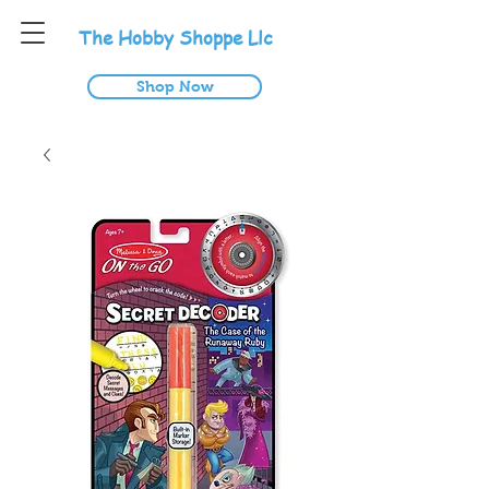
T
he
H
obby
S
hoppe
L
lc
Shop Now