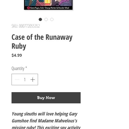
SKU: 000772055352
Case of the Runaway
Ruby
Price
$4.99
Quantity
*
Buy Now
Young sleuths will love helping Gary
Gumshoe find Madame Mahvelous's
missing ruby! This exciting spy activity