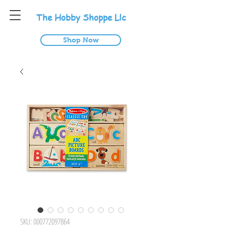
T
he
H
obby
S
hoppe
L
lc
Shop Now
SKU: 000772097864