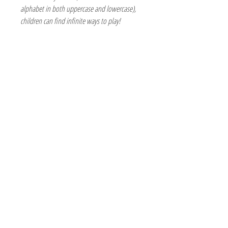
alphabet in both uppercase and lowercase),
children can find infinite ways to play!
The Hobby Shoppe Llc
232 Marion St., Flr 1
East Boston, MA 02128
Phone:
617-418-6019
Visit
Shop
About
Contact
Information
Online Terms