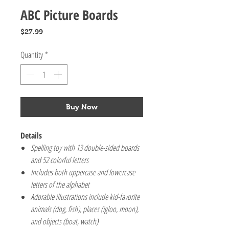
ABC Picture Boards
Price
$27.99
Quantity
*
Buy Now
Details
Spelling toy with 13 double-sided boards
and 52 colorful letters
Includes both uppercase and lowercase
letters of the alphabet
Adorable illustrations include kid-favorite
animals (dog, fish), places (igloo, moon),
and objects (boat, watch)