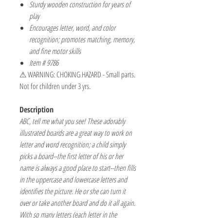
Sturdy wooden construction for years of
play
Encourages letter, word, and color
recognition; promotes matching, memory,
and fine motor skills
Item # 9786
⚠ WARNING: CHOKING HAZARD - Small parts.
Not for children under 3 yrs.
Description
ABC, tell me what you see! These adorably
illustrated boards are a great way to work on
letter and word recognition; a child simply
picks a board--the first letter of his or her
name is always a good place to start--then fills
in the uppercase and lowercase letters and
identifies the picture. He or she can turn it
over or take another board and do it all again.
With so many letters (each letter in the